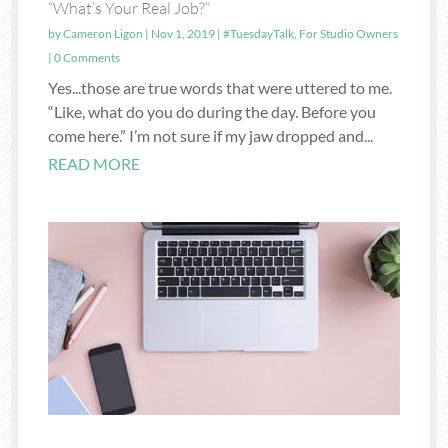
“What’s Your Real Job?”
by
Cameron Ligon
|
Nov 1, 2019
|
#TuesdayTalk
,
For Studio Owners
| 0 Comments
Yes...those are true words that were uttered to me.
“Like, what do you do during the day. Before you
come here.” I’m not sure if my jaw dropped and...
READ MORE