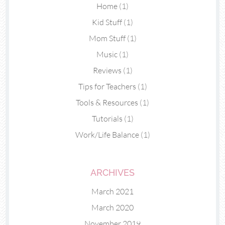
Home
(1)
Kid Stuff
(1)
Mom Stuff
(1)
Music
(1)
Reviews
(1)
Tips for Teachers
(1)
Tools & Resources
(1)
Tutorials
(1)
Work/Life Balance
(1)
ARCHIVES
March 2021
March 2020
November 2019