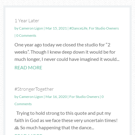
1 Year Later
by
Cameron Ligon
|
Mar 15, 2021
|
#DanceLife
,
For Studio Owners
| 0 Comments
One year ago today we closed the studio for “2
weeks”. Though I knew deep down it would be for
much longer, I never could have imagined it would...
READ MORE
#StrongerTogether
by
Cameron Ligon
|
Mar 16, 2020
|
For Studio Owners
| 0
Comments
Trying to hold strong to this quote and put my
faith in God as we face these very uncertain times!
🙏 So much happening that the dance...