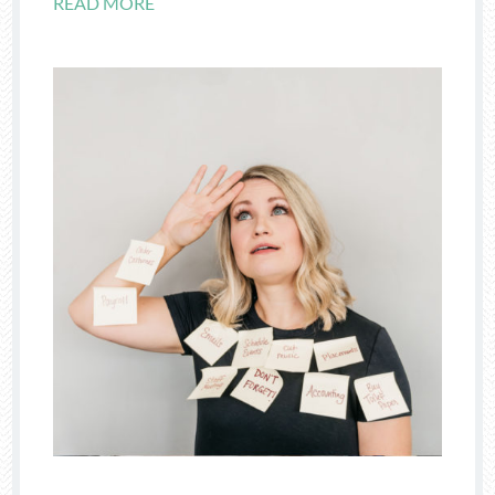
READ MORE