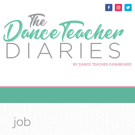
BY DANCE TEACHER DASHBOARD
job