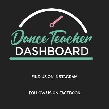
FIND US ON INSTAGRAM
FOLLOW US ON FACEBOOK