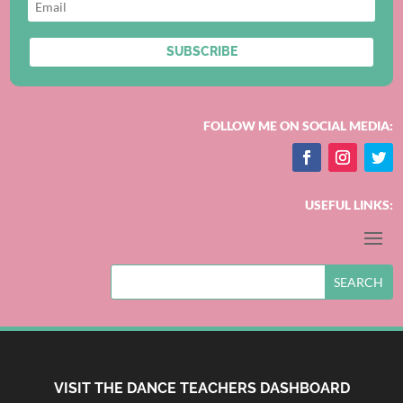
SUBSCRIBE
FOLLOW ME ON SOCIAL MEDIA:
USEFUL LINKS:
VISIT THE DANCE TEACHERS DASHBOARD