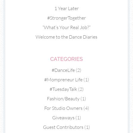
1 Year Later
#StrongerTogether
“What’s Your Real Job?”
Welcome to the Dance Diaries
CATEGORIES
#DanceLife
(2)
#Mompreneur Life
(1)
#TuesdayTalk
(2)
Fashion/Beauty
(1)
For Studio Owners
(4)
Giveaways
(1)
Guest Contributors
(1)