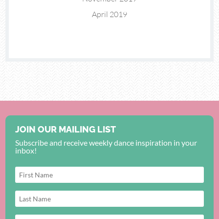
April 2019
JOIN OUR MAILING LIST
Subscribe and receive weekly dance inspiration in your
inbox!