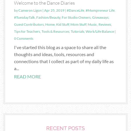
Welcome to the Dance Diaries
by
Cameron Ligon
|
Apr 25, 2019
|
#DanceLife
,
#Mompreneur Life
,
#TuesdayTalk
,
Fashion/Beauty
,
For Studio Owners
,
Giveaways
,
Guest Contributors
,
Home
,
Kid Stuff
,
Mom Stuff
,
Music
,
Reviews
,
Tips for Teachers
,
Tools & Resources
,
Tutorials
,
Work/Life Balance
|
0 Comments
I've started this blog as a space to share all the
thoughts and ideas, tools, resources and
connections that I collect as part of my daily life as
a...
READ MORE
RECENT POSTS