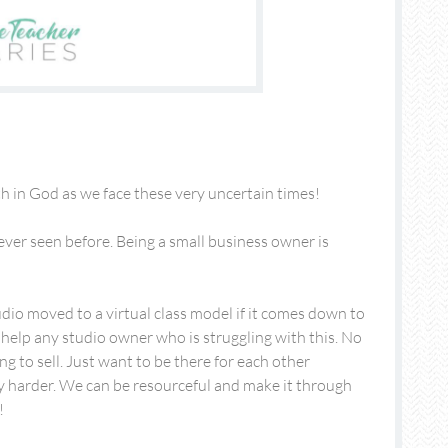
th in God as we face these very uncertain times!
ver seen before. Being a small business owner is
dio moved to a virtual class model if it comes down to
o help any studio owner who is struggling with this. No
ng to sell. Just want to be there for each other
y harder. We can be resourceful and make it through
!