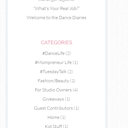
“What’s Your Real Job?”
Welcome to the Dance Diaries
CATEGORIES
#DanceLife
(2)
#Mompreneur Life
(1)
#TuesdayTalk
(2)
Fashion/Beauty
(1)
For Studio Owners
(4)
Giveaways
(1)
Guest Contributors
(1)
Home
(1)
Kid Stuff
(1)