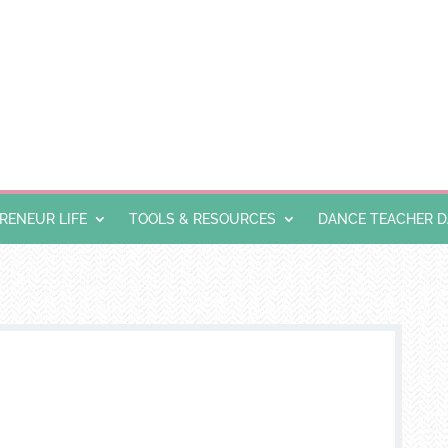
ENEUR LIFE
TOOLS & RESOURCES
DANCE TEACHER 