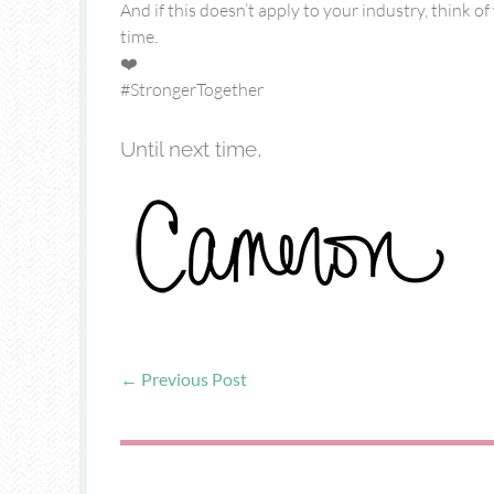
And if this doesn’t apply to your industry, think 
time.
❤️
#StrongerTogether
Until next time,
←
Previous Post