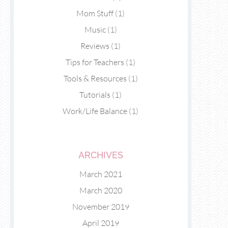
Mom Stuff
(1)
Music
(1)
Reviews
(1)
Tips for Teachers
(1)
Tools & Resources
(1)
Tutorials
(1)
Work/Life Balance
(1)
ARCHIVES
March 2021
March 2020
November 2019
April 2019