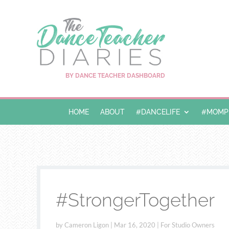
BY DANCE TEACHER DASHBOARD
HOME
ABOUT
#DANCELIFE
#MOMPR
#StrongerTogether
by
Cameron Ligon
|
Mar 16, 2020
|
For Studio Owners