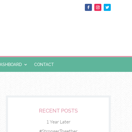
DASHBOARD
CONTACT
RECENT POSTS
1 Year Later
#StrongerTogether