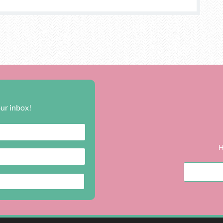
our inbox!