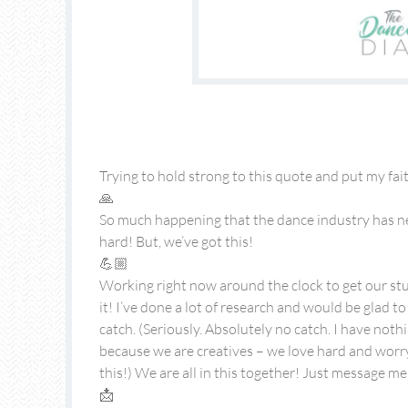
Trying to hold strong to this quote and put my fai
🙏
So much happening that the dance industry has ne
hard! But, we’ve got this!
💪🏼
Working right now around the clock to get our stu
it! I’ve done a lot of research and would be glad t
catch. (Seriously. Absolutely no catch. I have nothi
because we are creatives – we love hard and worr
this!) We are all in this together! Just message me
📩