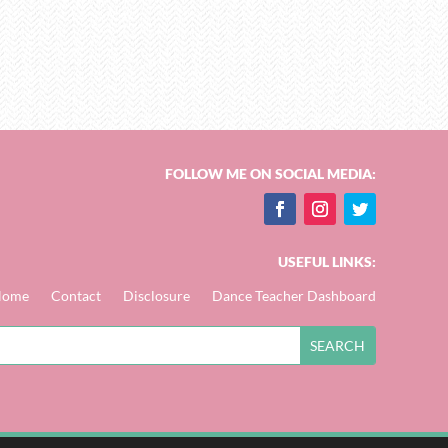
FOLLOW ME ON SOCIAL MEDIA:
USEFUL LINKS:
Home
Contact
Disclosure
Dance Teacher Dashboard