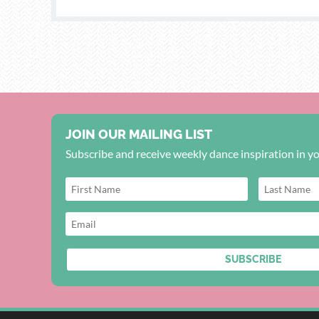
JOIN OUR MAILING LIST
Subscribe and receive weekly dance inspiration in y
SUBSCRIBE