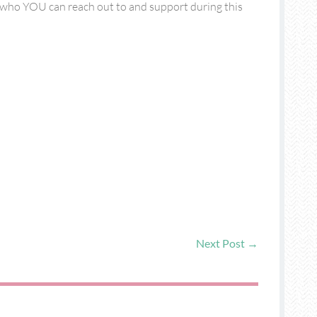
of who YOU can reach out to and support during this
Next Post
→