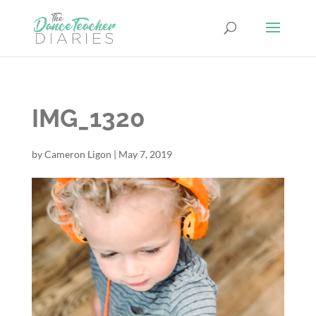
IMG_1320
by
Cameron Ligon
|
May 7, 2019