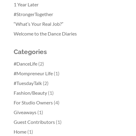
1 Year Later
#StrongerTogether
“What’s Your Real Job?”
Welcome to the Dance Diaries
Categories
#DanceLife
(2)
#Mompreneur Life
(1)
#TuesdayTalk
(2)
Fashion/Beauty
(1)
For Studio Owners
(4)
Giveaways
(1)
Guest Contributors
(1)
Home
(1)