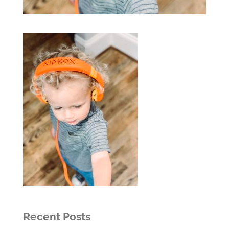
Recent Posts