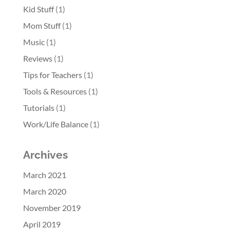
Kid Stuff
(1)
Mom Stuff
(1)
Music
(1)
Reviews
(1)
Tips for Teachers
(1)
Tools & Resources
(1)
Tutorials
(1)
Work/Life Balance
(1)
Archives
March 2021
March 2020
November 2019
April 2019