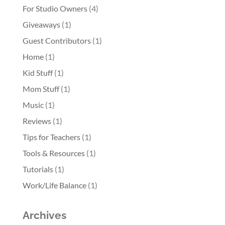
For Studio Owners
(4)
Giveaways
(1)
Guest Contributors
(1)
Home
(1)
Kid Stuff
(1)
Mom Stuff
(1)
Music
(1)
Reviews
(1)
Tips for Teachers
(1)
Tools & Resources
(1)
Tutorials
(1)
Work/Life Balance
(1)
Archives