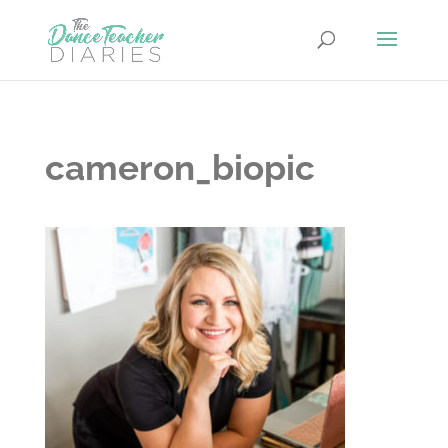
cameron_biopic