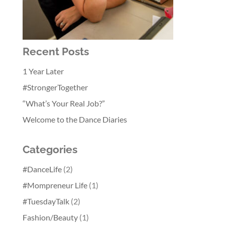
Recent Posts
1 Year Later
#StrongerTogether
“What’s Your Real Job?”
Welcome to the Dance Diaries
Categories
#DanceLife
(2)
#Mompreneur Life
(1)
#TuesdayTalk
(2)
Fashion/Beauty
(1)