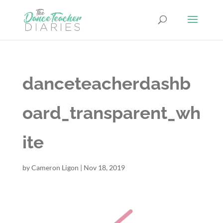
danceteacherdashb
oard_transparent_wh
ite
by
Cameron Ligon
|
Nov 18, 2019