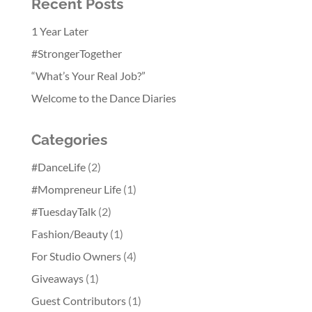
Recent Posts
1 Year Later
#StrongerTogether
“What’s Your Real Job?”
Welcome to the Dance Diaries
Categories
#DanceLife
(2)
#Mompreneur Life
(1)
#TuesdayTalk
(2)
Fashion/Beauty
(1)
For Studio Owners
(4)
Giveaways
(1)
Guest Contributors
(1)