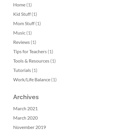
Home
(1)
Kid Stuff
(1)
Mom Stuff
(1)
Music
(1)
Reviews
(1)
Tips for Teachers
(1)
Tools & Resources
(1)
Tutorials
(1)
Work/Life Balance
(1)
Archives
March 2021
March 2020
November 2019